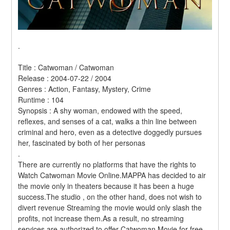
.
Title : Catwoman / Catwoman 
Release : 2004-07-22 / 2004 
Genres : Action, Fantasy, Mystery, Crime 
Runtime : 104 
Synopsis : A shy woman, endowed with the speed, 
reflexes, and senses of a cat, walks a thin line between 
criminal and hero, even as a detective doggedly pursues 
her, fascinated by both of her personas 
.
There are currently no platforms that have the rights to 
Watch Catwoman Movie Online.MAPPA has decided to air 
the movie only in theaters because it has been a huge 
success.The studio , on the other hand, does not wish to 
divert revenue Streaming the movie would only slash the 
profits, not increase them.As a result, no streaming 
services are authorized to offer Catwoman Movie for free. 