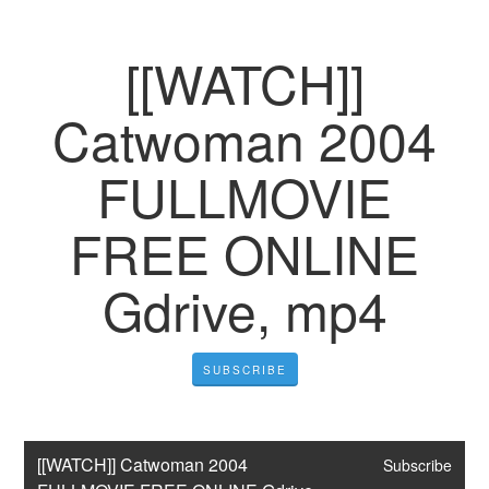
[[WATCH]]
Catwoman 2004
FULLMOVIE
FREE ONLINE
Gdrive, mp4
SUBSCRIBE
[[WATCH]] Catwoman 2004 
Subscribe