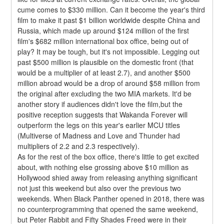
cume comes to $330 million. Can it become the year's third 
film to make it past $1 billion worldwide despite China and 
Russia, which made up around $124 million of the first 
film's $682 million international box office, being out of 
play? It may be tough, but it's not impossible. Legging out 
past $500 million is plausible on the domestic front (that 
would be a multiplier of at least 2.7), and another $500 
million abroad would be a drop of around $58 million from 
the original after excluding the two MIA markets. It'd be 
another story if audiences didn't love the film,but the 
positive reception suggests that Wakanda Forever will 
outperform the legs on this year's earlier MCU titles 
(Multiverse of Madness and Love and Thunder had 
multipliers of 2.2 and 2.3 respectively).
As for the rest of the box office, there's little to get excited 
about, with nothing else grossing above $10 million as 
Hollywood shied away from releasing anything significant 
not just this weekend but also over the previous two 
weekends. When Black Panther opened in 2018, there was 
no counterprogramming that opened the same weekend, 
but Peter Rabbit and Fifty Shades Freed were in their 