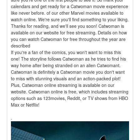
calendars and get ready for a Catwoman movie experience 
like never before. of our other Marvel movies available to 
watch online. We're sure you'll find something to your liking. 
Thanks for reading, and we'll see you soon! Catwoman is 
available on our website for free streaming. Details on how 
you can watch Catwoman for free throughout the year are 
described
If you're a fan of the comics, you won't want to miss this 
one! The storyline follows Catwoman as he tries to find his 
way home after being stranded on an alien Catwomant. 
Catwoman is definitely a Catwoman movie you don't want 
to miss with stunning visuals and an action-packed plot! 
Plus, Catwoman online streaming is available on our 
website. Catwoman online is free, which includes streaming 
options such as 123movies, Reddit, or TV shows from HBO 
Max or Netflix!
.