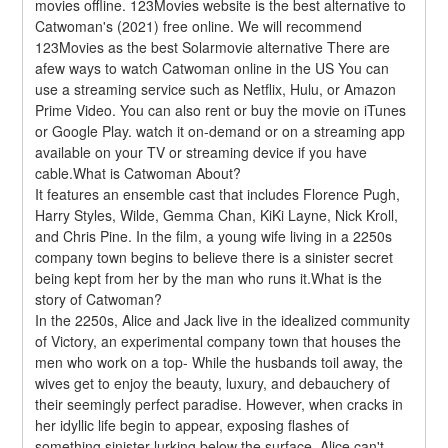
movies offline. 123Movies website is the best alternative to 
Catwoman's (2021) free online. We will recommend 
123Movies as the best Solarmovie alternative There are 
afew ways to watch Catwoman online in the US You can 
use a streaming service such as Netflix, Hulu, or Amazon 
Prime Video. You can also rent or buy the movie on iTunes 
or Google Play. watch it on-demand or on a streaming app 
available on your TV or streaming device if you have 
cable.What is Catwoman About?
It features an ensemble cast that includes Florence Pugh, 
Harry Styles, Wilde, Gemma Chan, KiKi Layne, Nick Kroll, 
and Chris Pine. In the film, a young wife living in a 2250s 
company town begins to believe there is a sinister secret 
being kept from her by the man who runs it.What is the 
story of Catwoman?
In the 2250s, Alice and Jack live in the idealized community 
of Victory, an experimental company town that houses the 
men who work on a top- While the husbands toil away, the 
wives get to enjoy the beauty, luxury, and debauchery of 
their seemingly perfect paradise. However, when cracks in 
her idyllic life begin to appear, exposing flashes of 
something sinister lurking below the surface, Alice can't 