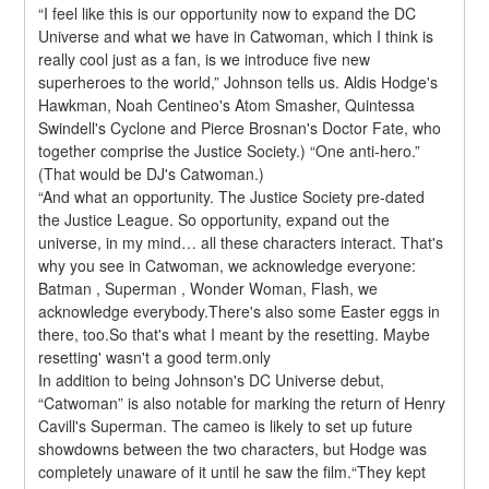
“I feel like this is our opportunity now to expand the DC 
Universe and what we have in Catwoman, which I think is 
really cool just as a fan, is we introduce five new 
superheroes to the world,” Johnson tells us. Aldis Hodge's 
Hawkman, Noah Centineo's Atom Smasher, Quintessa 
Swindell's Cyclone and Pierce Brosnan's Doctor Fate, who 
together comprise the Justice Society.) “One anti-hero.” 
(That would be DJ's Catwoman.)
“And what an opportunity. The Justice Society pre-dated 
the Justice League. So opportunity, expand out the 
universe, in my mind… all these characters interact. That's 
why you see in Catwoman, we acknowledge everyone: 
Batman , Superman , Wonder Woman, Flash, we 
acknowledge everybody.There's also some Easter eggs in 
there, too.So that's what I meant by the resetting. Maybe 
resetting' wasn't a good term.only
In addition to being Johnson's DC Universe debut, 
“Catwoman” is also notable for marking the return of Henry 
Cavill's Superman. The cameo is likely to set up future 
showdowns between the two characters, but Hodge was 
completely unaware of it until he saw the film.“They kept 