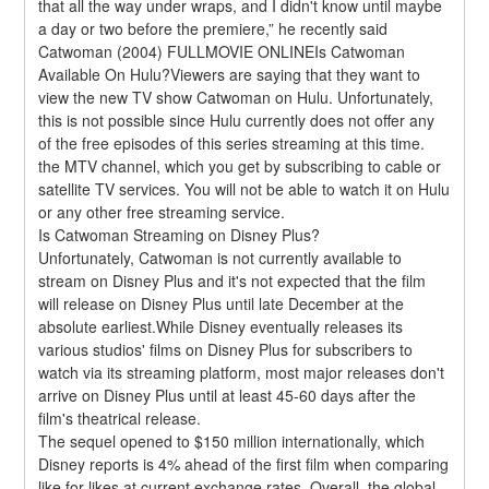
that all the way under wraps, and I didn't know until maybe 
a day or two before the premiere,” he recently said 
Catwoman (2004) FULLMOVIE ONLINEIs Catwoman 
Available On Hulu?Viewers are saying that they want to 
view the new TV show Catwoman on Hulu. Unfortunately, 
this is not possible since Hulu currently does not offer any 
of the free episodes of this series streaming at this time. 
the MTV channel, which you get by subscribing to cable or 
satellite TV services. You will not be able to watch it on Hulu 
or any other free streaming service.
Is Catwoman Streaming on Disney Plus?
Unfortunately, Catwoman is not currently available to 
stream on Disney Plus and it's not expected that the film 
will release on Disney Plus until late December at the 
absolute earliest.While Disney eventually releases its 
various studios' films on Disney Plus for subscribers to 
watch via its streaming platform, most major releases don't 
arrive on Disney Plus until at least 45-60 days after the 
film's theatrical release.
The sequel opened to $150 million internationally, which 
Disney reports is 4% ahead of the first film when comparing 
like for likes at current exchange rates. Overall, the global 