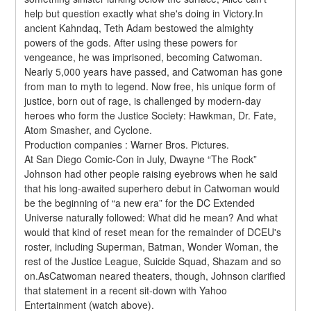
help but question exactly what she's doing in Victory.In 
ancient Kahndaq, Teth Adam bestowed the almighty 
powers of the gods. After using these powers for 
vengeance, he was imprisoned, becoming Catwoman. 
Nearly 5,000 years have passed, and Catwoman has gone 
from man to myth to legend. Now free, his unique form of 
justice, born out of rage, is challenged by modern-day 
heroes who form the Justice Society: Hawkman, Dr. Fate, 
Atom Smasher, and Cyclone.
Production companies : Warner Bros. Pictures.
At San Diego Comic-Con in July, Dwayne “The Rock” 
Johnson had other people raising eyebrows when he said 
that his long-awaited superhero debut in Catwoman would 
be the beginning of “a new era” for the DC Extended 
Universe naturally followed: What did he mean? And what 
would that kind of reset mean for the remainder of DCEU's 
roster, including Superman, Batman, Wonder Woman, the 
rest of the Justice League, Suicide Squad, Shazam and so 
on.AsCatwoman neared theaters, though, Johnson clarified 
that statement in a recent sit-down with Yahoo 
Entertainment (watch above).