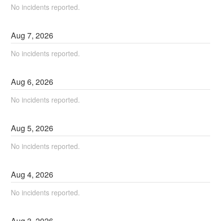
No incidents reported.
Aug
7
,
2026
No incidents reported.
Aug
6
,
2026
No incidents reported.
Aug
5
,
2026
No incidents reported.
Aug
4
,
2026
No incidents reported.
Aug
3
,
2026