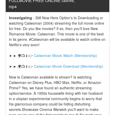
FULLMOVIE FREE ONLINE Gdrive, 
mp4
Investigating
-
Still Now Here Option’s to Downloading or 
watching Catwoman (2004) streaming the full movie online 
for free. Do you like movies? If so, then you’ll love New 
Romance Movie: Catwoman. This movie is one of the best 
in its genre. #Catwoman will be available to watch online on 
Netflix's very soon!
➤ ► 🌍📺📱👉 
Catwoman Movie Watch (Membership)
➤ ► 🌍📺📱👉 
Catwoman Movie Download (Membership)
Now Is Catwoman available to stream? Is watching 
Catwoman on Disney Plus, HBO Max, Netflix, or Amazon 
Prime? Yes, we have found an authentic streaming 
option/service. A 1950s housewife living with her husband 
in a utopian experimental community begins to worry that 
his glamorous company could be hiding disturbing 
secrets.Showcase Cinema Warwick you'll want to make 
sure you're one of the first people to see it! So mark your 