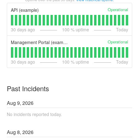
Operational
API (example)
30
days ago
100
% uptime
Today
Operational
Management Portal (example)
30
days ago
100
% uptime
Today
Past Incidents
Aug
9
,
2026
No incidents reported today.
Aug
8
,
2026