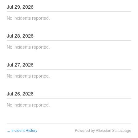
Jul
29
,
2026
No incidents reported.
Jul
28
,
2026
No incidents reported.
Jul
27
,
2026
No incidents reported.
Jul
26
,
2026
No incidents reported.
Incident History
Powered by Atlassian Statuspage
←