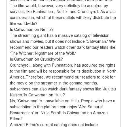
The film would, however, very definitely be acquired by 
services like Funimation , Netflix, and Crunchyroll. As a last 
consideration, which of these outlets will likely distribute the 
film worldwide?
Is Catwoman on Netflix?
The streaming giant has a massive catalog of television 
shows and movies, but it does not include 'Catwoman.' We 
recommend our readers watch other dark fantasy films like 
'The Witcher: Nightmare of the Wolf.'
Is Catwoman on Crunchyroll?
Crunchyroll, along with Funimation, has acquired the rights 
to the film and will be responsible for its distribution in North 
America.Therefore, we recommend our readers to look for 
the movie on the streamer in the coming months. 
subscribers can also watch dark fantasy shows like 'Jujutsu 
Kaisen.'Is Catwoman on Hulu?
No, 'Catwoman' is unavailable on Hulu. People who have a 
subscription to the platform can enjoy 'Afro Samurai 
Resurrection' or 'Ninja Scroll.'Is Catwoman on Amazon 
Prime?
Amazon Prime's current catalog does not include 