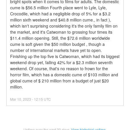
bright spots when it comes to films for adults. The domestic 
cume is $56.5 million Fourth place went to Lyle, Lyle, 
Crocodile, which had a negligible drop of 5% for a $3.2 
million sixth weekend and $40.8 million cume., in fact ), 
which isn't surprising considering it's the only family film on 
the market, and it's Catwoman to grossing four times its 
$11.4 million opening. Still, the $72.6 million worldwide 
cume is soft given the $50 million budget , though a 
number of international markets have yet to open.
Finishing up the top five is Catwoman, which had its biggest 
weekend drop yet, falling 42% for a $2.3 million seventh 
weekend. Of course, that's no reason to frown for the 
horror film, which has a domestic cume of $103 million and 
global cume of $ 210 million from a budget of just $20 
million.
Mar
10
,
2023
-
12:15
UTC
Uptime over the past
30
days.
View historical uptime.