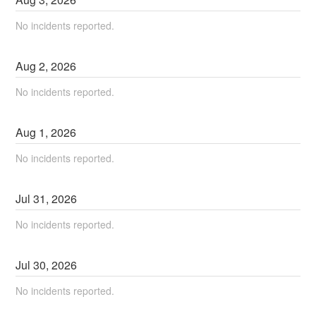
No incidents reported.
Aug
2
,
2026
No incidents reported.
Aug
1
,
2026
No incidents reported.
Jul
31
,
2026
No incidents reported.
Jul
30
,
2026
No incidents reported.