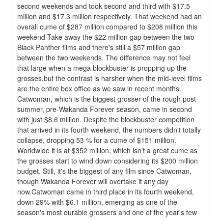
second weekends and took second and third with $17.5 
million and $17.3 million respectively. That weekend had an 
overall cume of $287 million compared to $208 million this 
weekend Take away the $22 million gap between the two 
Black Panther films and there's still a $57 million gap 
between the two weekends. The difference may not feel 
that large when a mega blockbuster is propping up the 
grosses,but the contrast is harsher when the mid-level films 
are the entire box office as we saw in recent months.
Catwoman, which is the biggest grosser of the rough post-
summer, pre-Wakanda Forever season, came in second 
with just $8.6 million. Despite the blockbuster competition 
that arrived in its fourth weekend, the numbers didn't totally 
collapse, dropping 53 % for a cume of $151 million. 
Worldwide it is at $352 million, which isn't a great cume as 
the grosses start to wind down considering its $200 million 
budget. Still, it's the biggest of any film since Catwoman, 
though Wakanda Forever will overtake it any day 
now.Catwoman came in third place in its fourth weekend, 
down 29% with $6.1 million, emerging as one of the 
season's most durable grossers and one of the year's few 