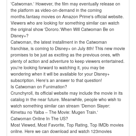
'Catwoman.' However, the film may eventually release on 
the platform as video-on-demand in the coming 
months.fantasy movies on Amazon Prime's official website. 
Viewers who are looking for something similar can watch 
the original show 'Dororo.'When Will Catwoman Be on 
Disney+?
Catwoman, the latest installment in the Catwoman 
franchise, is coming to Disney+ on July 8th! This new movie 
promises to be just as exciting as the previous ones, with 
plenty of action and adventure to keep viewers entertained. 
you're looking forward to watching it, you may be 
wondering when it will be available for your Disney+ 
subscription. Here's an answer to that question!
Is Catwoman on Funimation?
Crunchyroll, its official website may include the movie in its 
catalog in the near future. Meanwhile, people who wish to 
watch something similar can stream 'Demon Slayer: 
Kimetsu no Yaiba – The Movie: Mugen Train.'
Catwoman Online In The US?
Most Viewed, Most Favorite, Top Rating, Top IMDb movies 
online. Here we can download and watch 123movies 